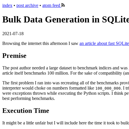
index
•
post archive
•
atom feed
Bulk Data Generation in SQLit
2021-07-18
Browsing the internet this afternoon I saw
an article about fast SQLite
Premise
The post author needed a large dataset to benchmark indices and was
article itself benchmarks 100 million. For the sake of compatibility (a
The first problem I ran into was recreating all of the benchmarks pro
interpreter would choke on numbers formatted like
. I 
100_000_000
were exceptions thrown while executing the Python scripts. I think per
best performing benchmarks.
Execution Time
It might be a little unfair but I will include here the time it took to 