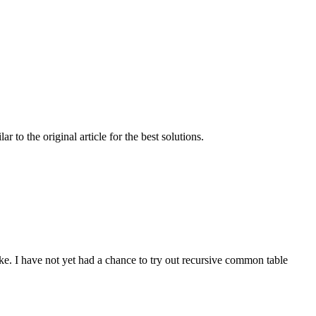
to the original article for the best solutions.
e. I have not yet had a chance to try out recursive common table