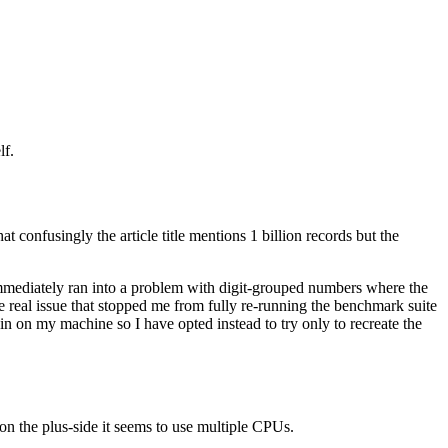
lf.
 confusingly the article title mentions 1 billion records but the
 immediately ran into a problem with digit-grouped numbers where the
 the real issue that stopped me from fully re-running the benchmark suite
in on my machine so I have opted instead to try only to recreate the
s on the plus-side it seems to use multiple CPUs.