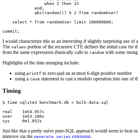
                 when 2 then 15

             end,

             abs(random()) % 2 from randomUser)

    select * from randomUser limit 100000000;

commit;
I would characterize this as an
interesting
if slightly surprising use of
The
portion of the recursive CTE defines the initial case for 
values
from the same expressions (basically calls to
with some mungi
random
Highlights of the data munging include:
using
to zero-pad an at-most 6-digit positive number
printf
using a
statement to cast a modulo operation into one of th
case
Timing
$ time sqlite3 benchmark.db < bulk-data.sql

real    1m54.957s

user    1m53.100s

sys     0m1.052s
Just like that a pretty naive pure-SQL approach would seem to beat out
improve via the
extension
.
generate_series