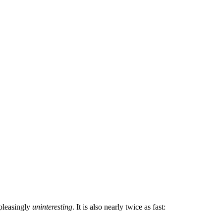
 pleasingly
uninteresting
. It is also nearly twice as fast: