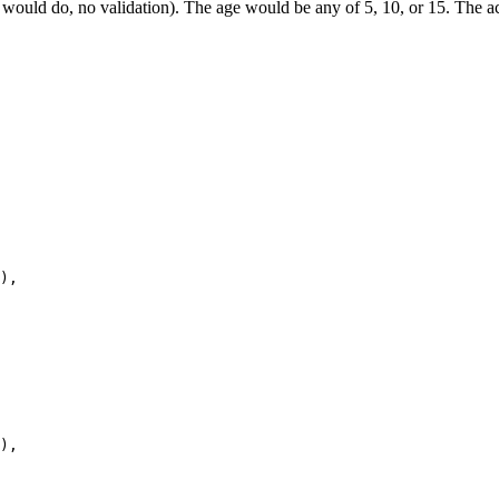
 would do, no validation). The age would be any of 5, 10, or 15. The act
),

),
