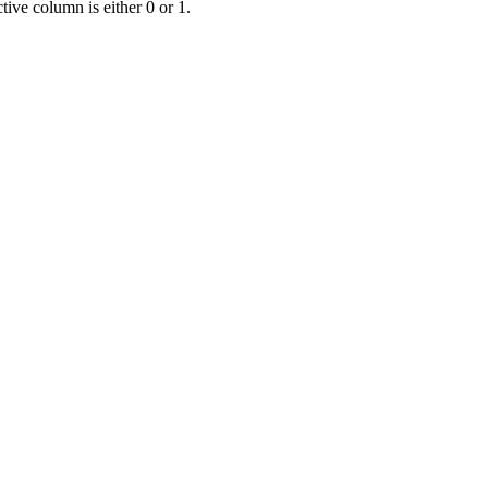
ive column is either 0 or 1.