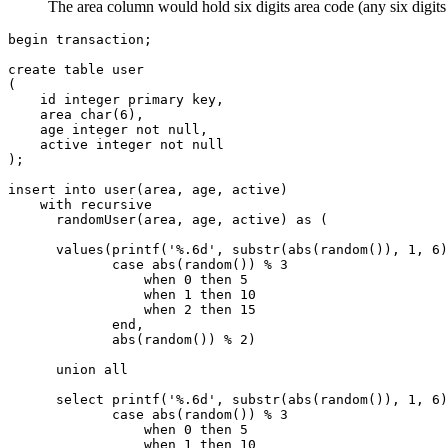
The area column would hold six digits area code (any six digits
begin transaction;

create table user

(

    id integer primary key,

    area char(6),

    age integer not null,

    active integer not null

);

insert into user(area, age, active)

    with recursive

      randomUser(area, age, active) as (

      values(printf('%.6d', substr(abs(random()), 1, 6)
             case abs(random()) % 3

                 when 0 then 5

                 when 1 then 10

                 when 2 then 15

             end, 

             abs(random()) % 2) 

      union all

      select printf('%.6d', substr(abs(random()), 1, 6)
             case abs(random()) % 3

                 when 0 then 5

                 when 1 then 10
