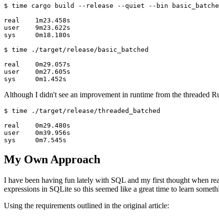
$ time cargo build --release --quiet --bin basic_batche
real    1m23.458s

user    9m23.622s

sys     0m18.180s

$ time ./target/release/basic_batched

real    0m29.057s

user    0m27.605s

sys     0m1.452s
Although I didn't see an improvement in runtime from the threaded Rust
$ time ./target/release/threaded_batched

real    0m29.480s

user    0m39.956s

sys     0m7.545s
My Own Approach
I have been having fun lately with SQL and my first thought when rea
expressions in SQLite so this seemed like a great time to learn someth
Using the requirements outlined in the original article: