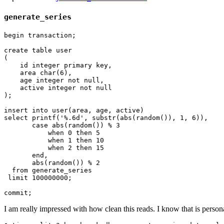
generate_series
begin transaction;

create table user

(

    id integer primary key,

    area char(6),

    age integer not null,

    active integer not null

);

insert into user(area, age, active)

select printf('%.6d', substr(abs(random()), 1, 6)),

       case abs(random()) % 3

           when 0 then 5

           when 1 then 10

           when 2 then 15

       end,

       abs(random()) % 2

  from generate_series

 limit 100000000;

I am really impressed with how clean this reads. I know that is persona