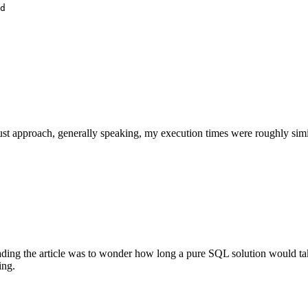
d

 approach, generally speaking, my execution times were roughly similar 
ding the article was to wonder how long a pure SQL solution would tak
ing.