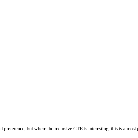
l preference, but where the recursive CTE is interesting, this is almost