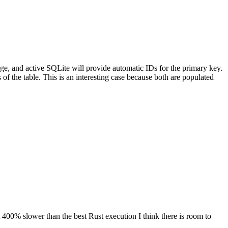
age, and active SQLite will provide automatic IDs for the primary key.
of the table. This is an interesting case because both are populated
t 400% slower than the best Rust execution I think there is room to