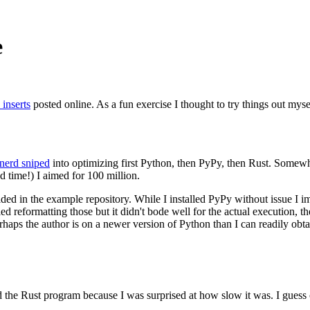
e
 inserts
posted online. As a fun exercise I thought to try things out myse
nerd sniped
into optimizing first Python, then PyPy, then Rust. Somewhat
nd time!) I aimed for 100 million.
vided in the example repository. While I installed PyPy without issue I
tried reformatting those but it didn't bode well for the actual execution,
haps the author is on a newer version of Python than I can readily obta
build the Rust program because I was surprised at how slow it was. I gues