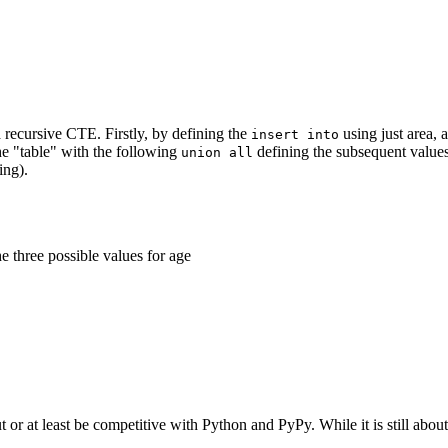
 a recursive CTE. Firstly, by defining the
using just area, 
insert into
the "table" with the following
defining the subsequent values 
union all
ng).
e three possible values for age
 or at least be competitive with Python and PyPy. While it is still abou