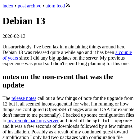
index
•
post archive
•
atom feed
Debian 13
2026-02-13
Unsurprisingly, I've been lax in maintaining things around here.
Debian 13 was released quite a while ago and it has been
a couple
of years
since I did any big updates on the server. My previous
experience was good so I didn't spend long planning for this one.
notes on the non-event that was the
update
The
release notes
call out a few things of note for the upgrade from
12 but it all seemed inconsequential for what I'm running or how
things are configured (OpenSSH changes around DSA for example
don't matter to me personally). I backed up some configuration files
to
my remote backups server
and fired off the
apt full-upgrade
and it was a few seconds of downloads followed by a few minutes
of installation. Possibly as a result of my continued quest toward
simplification I only had two packages with configuration file