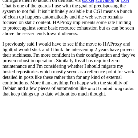
configure them to launch on demand via
socket
activation
or
CGI
.
That is one of the guards I use with the goal of predisposing the
system to not fail. It isn't infinitely scalable but CGI means a bunch
of clean up happens automatically and the web server remains
focused on static content. HAProxy implements some rate limiting
to protect against some basic resource exhaustion but as can be seen
above the server tends toward idleness.
I previously said I would have to see if the move to HAProxy and
lighttpd would stick and I think the intervening 2 years have proven
their stickiness. I'm more confident in their configuration and they've
proven robust in operation. Similarly fossil has required zero
maintenance and I'm considering whether I should migrate my
hosted repositories which mostly serve as a reference point for work
detailed in posts like these rather than for any kind of external
contributions. More than anything I'm happy with the stability of
Debian and a few pieces of automation like
unattended-upgrades
that keep things up to date without too much thought.