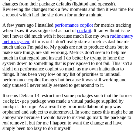
changes from their package defaults (lighttpd and openssh).
Reviewing the changes took a few moments and then it was time for
a reboot which had the site down for under a minute.
A few years ago I installed
performance copilot
for metrics tracking
when I saw it was suggested as part of
cockpit
. It ran without issue
but I never did much with it because much like my own
rudimentary
metrics system
it turns out I don't really stare at metrics dashboards
much unless I'm paid to. My goals are not to produce charts but to
make sure things are still working. Metrics don't seem to help me
much in that regard and instead I do better by trying to hone the
system down to something that is predisposed to not fail. This isn't a
slight on performance copilot so much as my own inattention to
things. It has been very low on my list of priorities to uninstall
performance copilot for ages but because it was still working and
only unused I never really seemed to get around to it.
It seems Debian 13 restructured some packages such that the former
package was made a virtual package supplied by
cockpit-pcp
. As a result my prior installation of
was
cockpit-bridge
pcp
orphaned and subject to autoremoval. In some cases this might be an
annoyance because I would have to instead go mark the package to
not
remove it but for me I happen to want the change and have
simply been too lazy to do it myself.