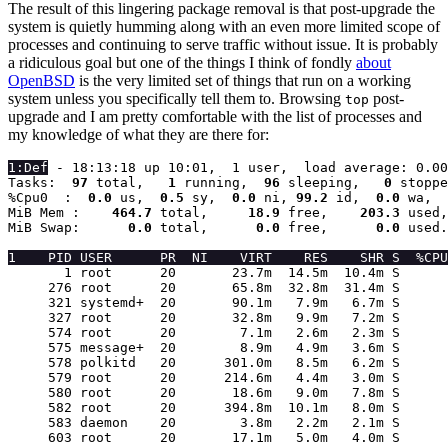
The result of this lingering package removal is that post-upgrade the
system is quietly humming along with an even more limited scope of
processes and continuing to serve traffic without issue. It is probably
a ridiculous goal but one of the things I think of fondly
about
OpenBSD
is the very limited set of things that run on a working
system unless you specifically tell them to. Browsing
post-
top
upgrade and I am pretty comfortable with the list of processes and
my knowledge of what they are there for:
1:Def
 - 18:13:18 up 10:01,  1 user,  load average: 0.00
Tasks:
  97 
total,
   1 
running,
  96 
sleeping,
   0 
stoppe
%Cpu0  :
  0.0 
us,
  0.5 
sy,
  0.0 
ni,
 99.2 
id,
  0.0 
wa,
  
MiB Mem :
    464.7 
total,
     18.9 
free,
    203.3 
used,
MiB Swap:
      0.0 
total,
      0.0 
free,
      0.0 
used.
1    PID USER      PR  NI    VIRT    RES    SHR S  %CPU
       1 root      20       23.7m  14.5m  10.4m S      
     276 root      20       65.8m  32.8m  31.4m S      
     321 systemd+  20       90.1m   7.9m   6.7m S      
     327 root      20       32.8m   9.9m   7.2m S      
     574 root      20        7.1m   2.6m   2.3m S      
     575 message+  20        8.9m   4.9m   3.6m S      
     578 polkitd   20      301.0m   8.5m   6.2m S      
     579 root      20      214.6m   4.4m   3.0m S      
     580 root      20       18.6m   9.0m   7.8m S      
     582 root      20      394.8m  10.1m   8.0m S      
     583 daemon    20        3.8m   2.2m   2.1m S      
     603 root      20       17.1m   5.0m   4.0m S      