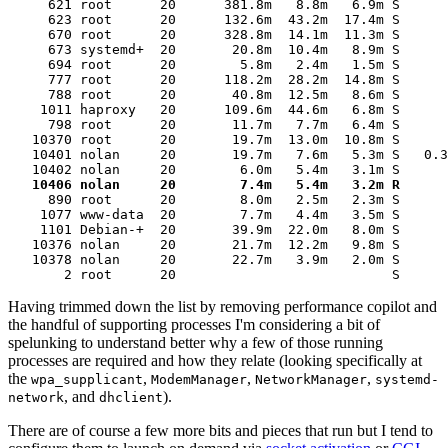
     621 root      20      381.8m   8.8m   6.9m S      
     623 root      20      132.6m  43.2m  17.4m S      
     670 root      20      328.8m  14.1m  11.3m S      
     673 systemd+  20       20.8m  10.4m   8.9m S      
     694 root      20        5.8m   2.4m   1.5m S      
     777 root      20      118.2m  28.2m  14.8m S      
     788 root      20       40.8m  12.5m   8.6m S      
    1011 haproxy   20      109.6m  44.6m   6.8m S      
     798 root      20       11.7m   7.7m   6.4m S      
   10370 root      20       19.7m  13.0m  10.8m S      
   10401 nolan     20       19.7m   7.6m   5.3m S   0.3
   10406 nolan     20        7.4m   5.4m   3.2m R      
     890 root      20        8.0m   2.5m   2.3m S      
    1077 www-data  20        7.7m   4.4m   3.5m S      
    1101 Debian-+  20       39.9m  22.0m   8.0m S      
   10376 nolan     20       21.7m  12.2m   9.8m S      
   10378 nolan     20       22.7m   3.9m   2.0m S      
       2 root      20                           S      
Having trimmed down the list by removing performance copilot and
the handful of supporting processes I'm considering a bit of
spelunking to understand better why a few of those running
processes are required and how they relate (looking specifically at
the
,
,
,
wpa_supplicant
ModemManager
NetworkManager
systemd-
, and
).
network
dhclient
There are of course a few more bits and pieces that run but I tend to